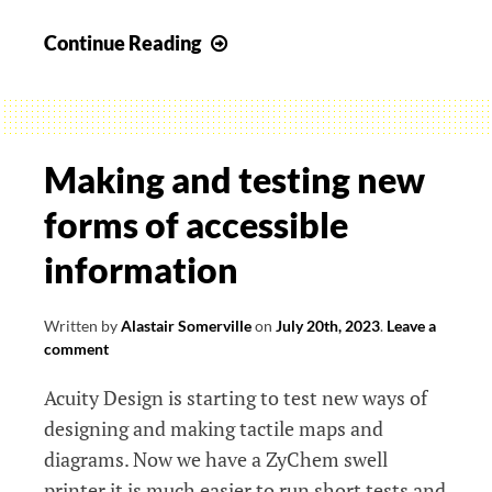
Accessibility
Continue Reading
And…
Making and testing new
forms of accessible
information
Written by
Alastair Somerville
on
July 20th, 2023
.
Leave a
comment
Acuity Design is starting to test new ways of
designing and making tactile maps and
diagrams. Now we have a ZyChem swell
printer it is much easier to run short tests and