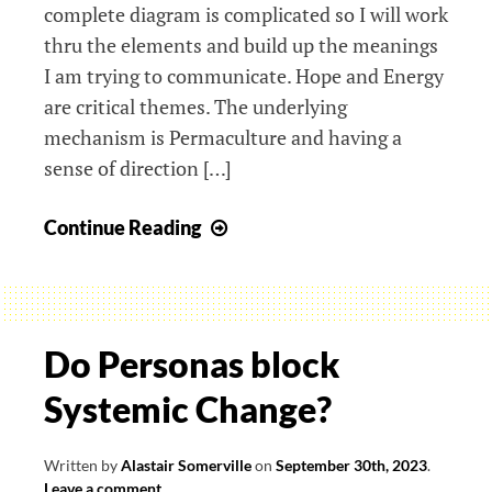
complete diagram is complicated so I will work
thru the elements and build up the meanings
I am trying to communicate. Hope and Energy
are critical themes. The underlying
mechanism is Permaculture and having a
sense of direction […]
Engineering
Continue Reading
Design
in
Climate
Crisis
Do Personas block
Systemic Change?
Written by
Alastair Somerville
on
September 30th, 2023
.
Leave a comment