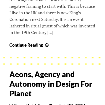
negative framing to start with. This is because
I live in the UK and there is new King’s
Coronation next Saturday. It is an event
lathered in ritual (most of which was invented
in the 19th Century […]
Ritual
Continue Reading
design:
bad
and
good
Aeons, Agency and
Autonomy in Design For
Planet