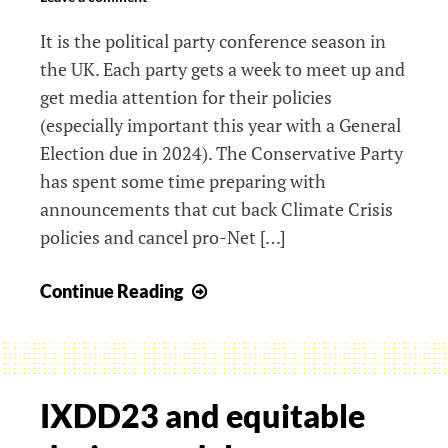
It is the political party conference season in
the UK. Each party gets a week to meet up and
get media attention for their policies
(especially important this year with a General
Election due in 2024). The Conservative Party
has spent some time preparing with
announcements that cut back Climate Crisis
policies and cancel pro-Net […]
Do
Continue Reading
Personas
block
Systemic Change?
IXDD23 and equitable