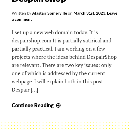
Design
For
Written by
Alastair Somerville
on
March 31st, 2023
.
Leave
Planet
a comment
I set up a new web domain today. It is
despairshop.com It is partially satirical and
partially practical. I am working on a few
projects where the ideas behind DespairShop
are relevant. There are two key issues: only
one of which is addressed by the current
webpage. I will explain both in this post.
Despair […]
DespairShop
Continue Reading