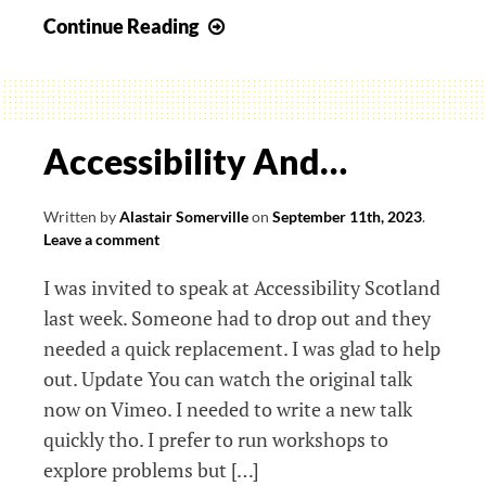
Pick
Continue Reading
a
layer:
centring
on
Accessibility And…
which
sense
Written by
Alastair Somerville
on
September 11th, 2023
.
of
Leave a comment
our
I was invited to speak at Accessibility Scotland
humanity?
last week. Someone had to drop out and they
needed a quick replacement. I was glad to help
out. Update You can watch the original talk
now on Vimeo. I needed to write a new talk
quickly tho. I prefer to run workshops to
explore problems but […]