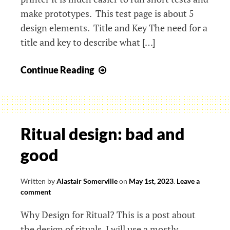
make prototypes. This test page is about 5
design elements. Title and Key The need for a
title and key to describe what […]
Making
Continue Reading
and
testing
new
forms
Ritual design: bad and
of
good
accessible
information
Written by
Alastair Somerville
on
May 1st, 2023
.
Leave a
comment
Why Design for Ritual? This is a post about
the design of rituals. I will use a mostly