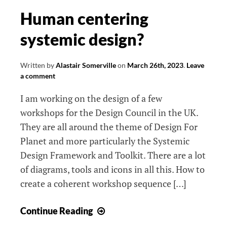
Human centering
systemic design?
Written by
Alastair Somerville
on
March 26th, 2023
.
Leave
a comment
I am working on the design of a few
workshops for the Design Council in the UK.
They are all around the theme of Design For
Planet and more particularly the Systemic
Design Framework and Toolkit. There are a lot
of diagrams, tools and icons in all this. How to
create a coherent workshop sequence […]
Human
Continue Reading
centering