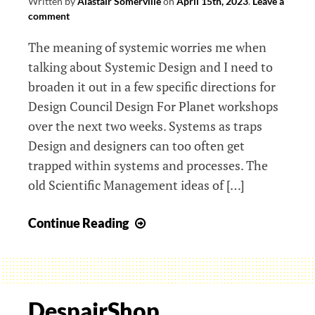
Written by
Alastair Somerville
on
April 15th, 2023
.
Leave a
comment
The meaning of systemic worries me when
talking about Systemic Design and I need to
broaden it out in a few specific directions for
Design Council Design For Planet workshops
over the next two weeks. Systems as traps
Design and designers can too often get
trapped within systems and processes. The
old Scientific Management ideas of […]
Aeons,
Continue Reading
Agency
and
Autonomy
in
DespairShop