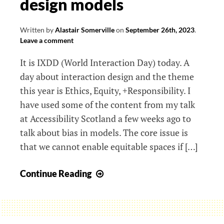
design models
Written by
Alastair Somerville
on
September 26th, 2023
.
Leave a comment
It is IXDD (World Interaction Day) today. A
day about interaction design and the theme
this year is Ethics, Equity, +Responsibility. I
have used some of the content from my talk
at Accessibility Scotland a few weeks ago to
talk about bias in models. The core issue is
that we cannot enable equitable spaces if […]
IXDD23
Continue Reading
and
equitable
design