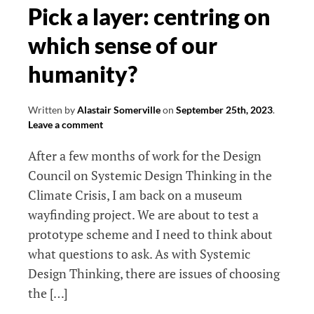
models
Pick a layer: centring on
which sense of our
humanity?
Written by
Alastair Somerville
on
September 25th, 2023
.
Leave a comment
After a few months of work for the Design
Council on Systemic Design Thinking in the
Climate Crisis, I am back on a museum
wayfinding project. We are about to test a
prototype scheme and I need to think about
what questions to ask. As with Systemic
Design Thinking, there are issues of choosing
the […]