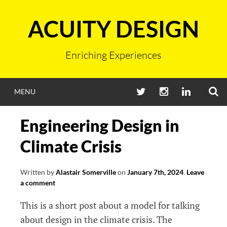
Skip
to
ACUITY DESIGN
content
Enriching Experiences
S
TWITTER
INSTAGRAM
LINKEDIN
MENU
Engineering Design in
Climate Crisis
Written by
Alastair Somerville
on
January 7th, 2024
.
Leave
a comment
This is a short post about a model for talking
about design in the climate crisis. The