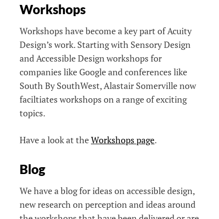
Workshops
Workshops have become a key part of Acuity
Design’s work. Starting with Sensory Design
and Accessible Design workshops for
companies like Google and conferences like
South By SouthWest, Alastair Somerville now
faciltiates workshops on a range of exciting
topics.
Have a look at the
Workshops page
.
Blog
We have a blog for ideas on accessible design,
new research on perception and ideas around
the workshops that have been delivered or are