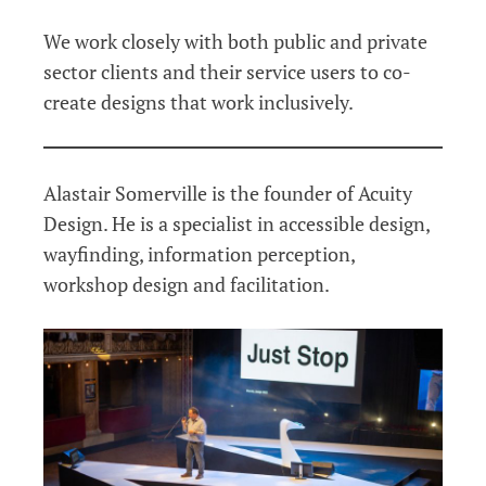
We work closely with both public and private
sector clients and their service users to co-
create designs that work inclusively.
Alastair Somerville is the founder of Acuity
Design. He is a specialist in accessible design,
wayfinding, information perception,
workshop design and facilitation.