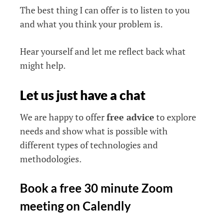
The best thing I can offer is to listen to you
and what you think your problem is.
Hear yourself and let me reflect back what
might help.
Let us just have a chat
We are happy to offer
free advice
to explore
needs and show what is possible with
different types of technologies and
methodologies.
Book a free 30 minute Zoom
meeting on Calendly