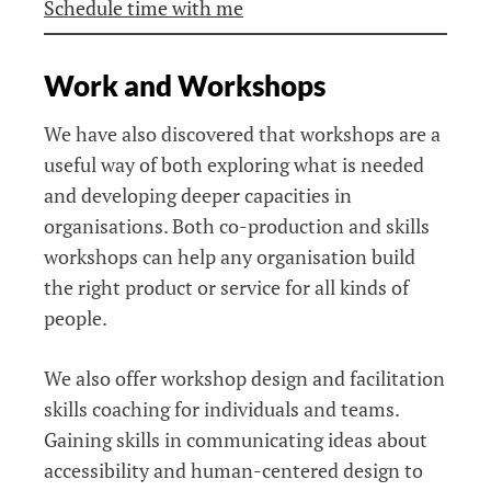
Schedule time with me
Work and Workshops
We have also discovered that workshops are a
useful way of both exploring what is needed
and developing deeper capacities in
organisations. Both co-production and skills
workshops can help any organisation build
the right product or service for all kinds of
people.
We also offer workshop design and facilitation
skills coaching for individuals and teams.
Gaining skills in communicating ideas about
accessibility and human-centered design to