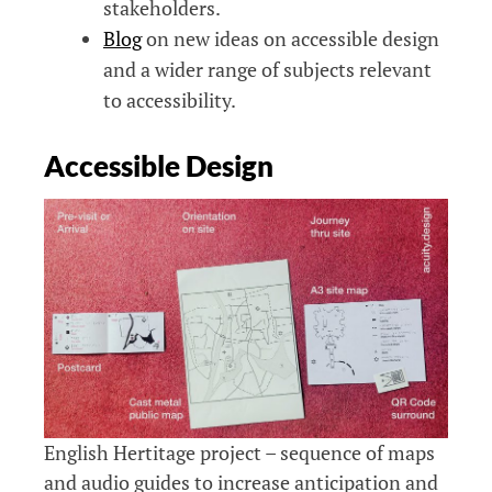
stakeholders.
Blog
on new ideas on accessible design
and a wider range of subjects relevant
to accessibility.
Accessible Design
English Hertitage project – sequence of maps
and audio guides to increase anticipation and