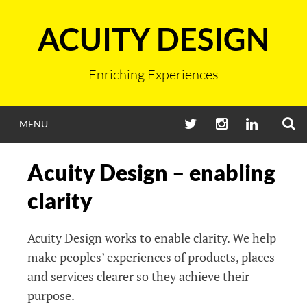
Skip
to
ACUITY DESIGN
content
Enriching Experiences
S
TWITTER
INSTAGRAM
LINKEDIN
MENU
Acuity Design – enabling
clarity
Acuity Design works to enable clarity. We help
make peoples’ experiences of products, places
and services clearer so they achieve their
purpose.