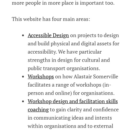
more people in more place is important too.
This website has four main areas:
Accessible Design
on projects to design
and build physical and digital assets for
accessibility. We have particular
strengths in design for cultural and
public transport organisations.
Workshops
on how Alastair Somerville
facilitates a range of workshops (in-
person and online) for organisations.
Workshop design and facilitation skills
coaching
to gain clarity and confidence
in communicating ideas and intents
within organisations and to external