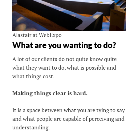
Alastair at WebExpo
What are you wanting to do?
A lot of our clients do not quite know quite
what they want to do, what is possible and
what things cost.
Making things clear is hard.
It is a space between what you are tying to say
and what people are capable of perceiving and
understanding.