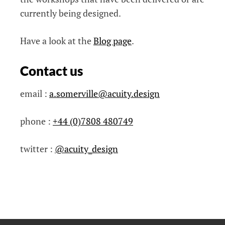
currently being designed.
Have a look at the
Blog page
.
Contact us
email :
a.somerville@acuity.design
phone :
+44 (0)7808 480749
twitter :
@acuity_design