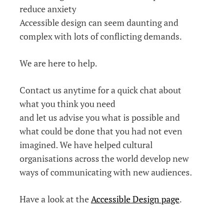
reduce anxiety
Accessible design can seem daunting and
complex with lots of conflicting demands.
We are here to help.
Contact us anytime for a quick chat about
what you think you need
and let us advise you what is possible and
what could be done that you had not even
imagined. We have helped cultural
organisations across the world develop new
ways of communicating with new audiences.
Have a look at the
Accessible Design page
.