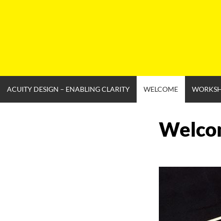
Skip
to
content
ACUITY DESIGN – ENABLING CLARITY
WELCOME
WORKS
Welco