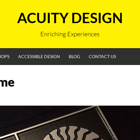
ACUITY DESIGN
Enriching Experiences
HOPS
ACCESSIBLE DESIGN
BLOG
CONTACT US
me