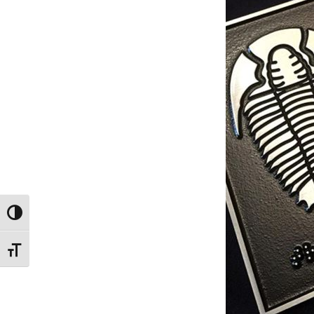
TOGGLE HIGH CONTRAST
TOGGLE FONT SIZE