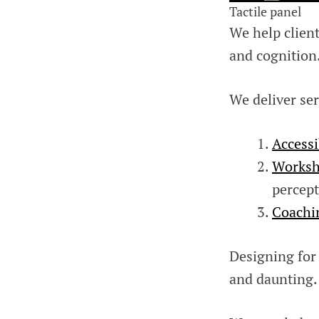
Tactile panel
We help clien
and cognition
We deliver ser
Accessi
Worksh
percept
Coachi
Designing for
and daunting.