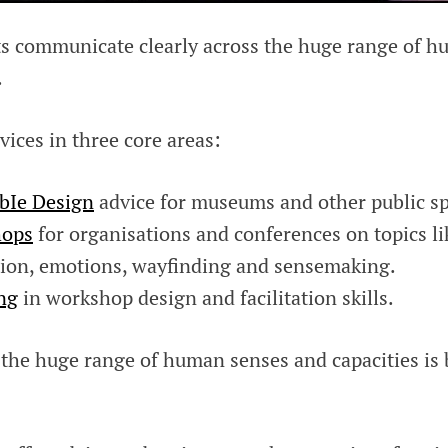
ts communicate clearly across the huge range of 
.
vices in three core areas:
bIe Design
advice for museums and other public sp
ops
for organisations and conferences on topics li
ion, emotions, wayfinding and sensemaking.
ng
in workshop design and facilitation skills.
 the huge range of human senses and capacities is 