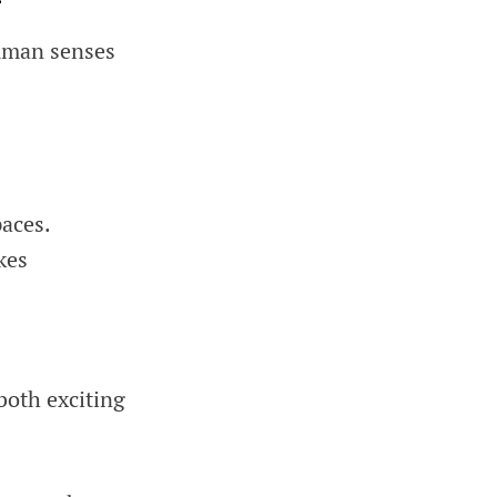
human senses
aces.
kes
both exciting