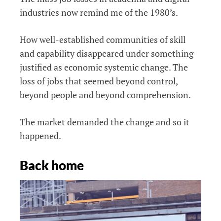
industries now remind me of the 1980’s.
How well-established communities of skill
and capability disappeared under something
justified as economic systemic change. The
loss of jobs that seemed beyond control,
beyond people and beyond comprehension.
The market demanded the change and so it
happened.
Back home