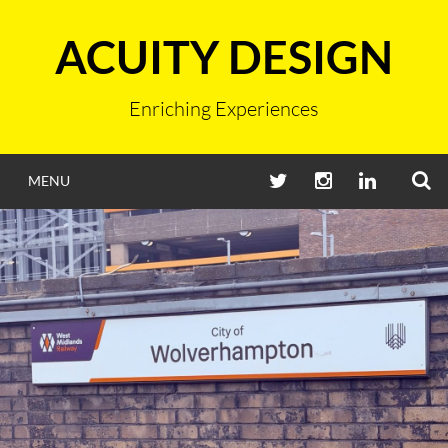
Skip
to
ACUITY DESIGN
content
Enriching Experiences
S
TWITTER
INSTAGRAM
LINKEDIN
MENU