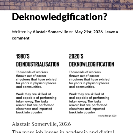
Deknowledgification?
Written by
Alastair Somerville
on
May 21st, 2026
.
Leave a
comment
Alastair Somerville, 2026
The mass job losses in academia and digital