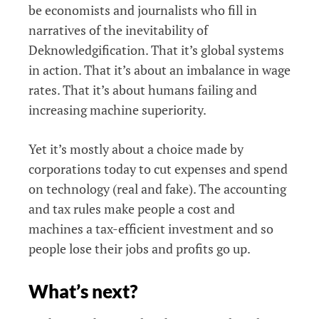
be economists and journalists who fill in
narratives of the inevitability of
Deknowledgification. That it’s global systems
in action. That it’s about an imbalance in wage
rates. That it’s about humans failing and
increasing machine superiority.
Yet it’s mostly about a choice made by
corporations today to cut expenses and spend
on technology (real and fake). The accounting
and tax rules make people a cost and
machines a tax-efficient investment and so
people lose their jobs and profits go up.
What’s next?