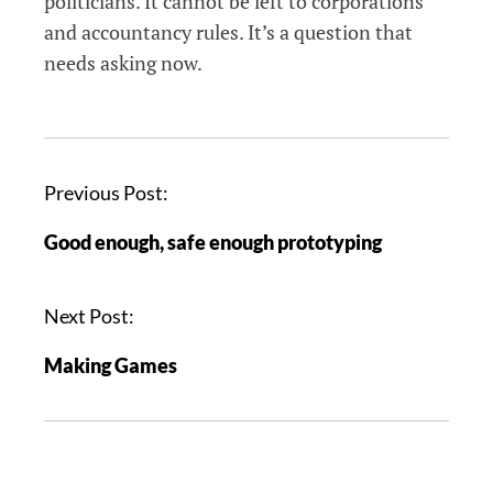
politicians. It cannot be left to corporations
and accountancy rules. It’s a question that
needs asking now.
P
Previous Post:
o
Good enough, safe enough prototyping
s
t
n
Next Post:
a
Making Games
v
i
g
a
t