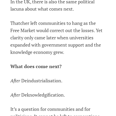
In the UK, there is also the same political
lacuna about what comes next.
Thatcher left communities to hang as the
Free Market would correct out the losses. Yet
clarity only came later when universities
expanded with government support and the
knowledge economy grew.
What does come next?
After
Deindustrialisation.
After
Deknowledgification.
It’s a question for communities and for