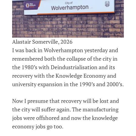
Alastair Somerville, 2026
I was back in Wolverhampton yesterday and
remembered both the collapse of the city in
the 1980’s with Deindustrialisation and its
recovery with the Knowledge Economy and
university expansion in the 1990’s and 2000’s.
Now I presume that recovery will be lost and
the city will suffer again. The manufacturing
jobs were offshored and now the knowledge
economy jobs go too.