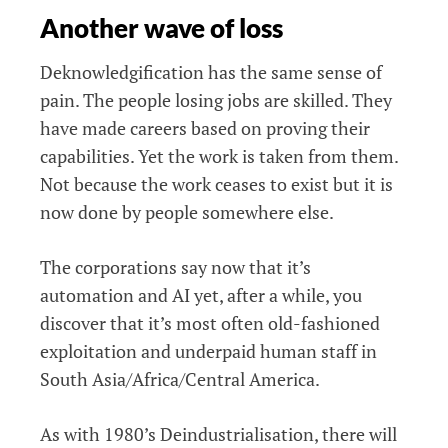
Another wave of loss
Deknowledgification has the same sense of
pain. The people losing jobs are skilled. They
have made careers based on proving their
capabilities. Yet the work is taken from them.
Not because the work ceases to exist but it is
now done by people somewhere else.
The corporations say now that it’s
automation and AI yet, after a while, you
discover that it’s most often old-fashioned
exploitation and underpaid human staff in
South Asia/Africa/Central America.
As with 1980’s Deindustrialisation, there will