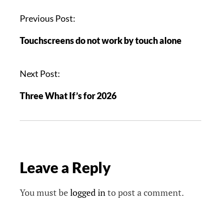
P
Previous Post:
o
Touchscreens do not work by touch alone
s
t
n
Next Post:
a
Three What If’s for 2026
v
i
g
a
t
Leave a Reply
i
o
n
You must be
logged in
to post a comment.