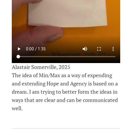
Alastair Somerville, 2025
The idea of Min/Max as a way of expending
and extending Hope and Agency is based on a
dream. I am trying to better form the ideas in
ways that are clear and can be communicated
well.