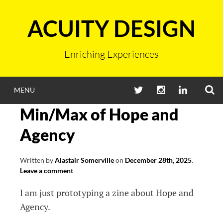
Skip
to
ACUITY DESIGN
content
Enriching Experiences
S
TWITTER
INSTAGRAM
LINKEDIN
MENU
Min/Max of Hope and
Agency
Written by
Alastair Somerville
on
December 28th, 2025
.
Leave a comment
I am just prototyping a zine about Hope and
Agency.