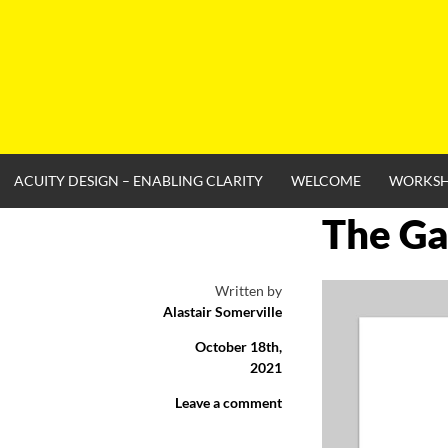
Skip
to
content
ACUITY DESIGN – ENABLING CLARITY
WELCOME
WORKS
The Ga
Written by
Alastair Somerville
October 18th,
2021
Leave a comment