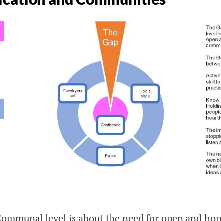
Communal level is about the need for open and hon