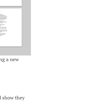
ing a new
nd show they