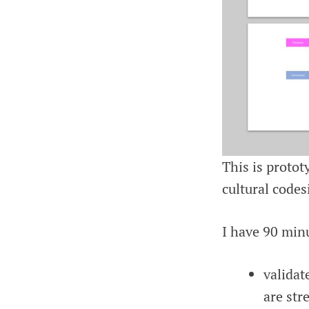
This is proto
cultural codes
I have 90 minu
validat
are str