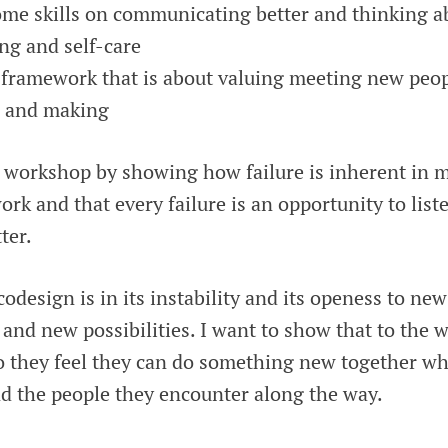
ome skills on communicating better and thinking a
ng and self-care
framework that is about valuing meeting new peopl
g and making
he workshop by showing how failure is inherent in
work and that every failure is an opportunity to lis
ter.
odesign is in its instability and its openess to ne
and new possibilities. I want to show that to the
so they feel they can do something new together wh
d the people they encounter along the way.