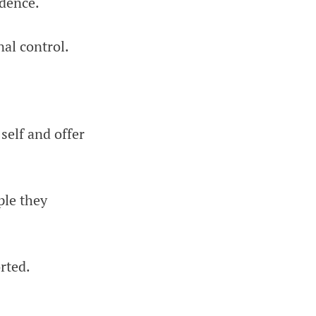
idence.
nal control.
self and offer
ple they
rted.