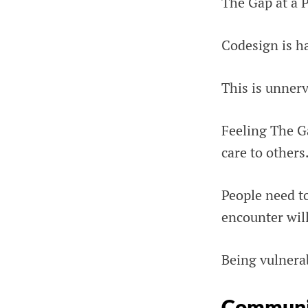
The Gap at a P
Codesign is ha
This is unnerv
Feeling The Ga
care to others
People need to
encounter will
Being vulnerab
Communi