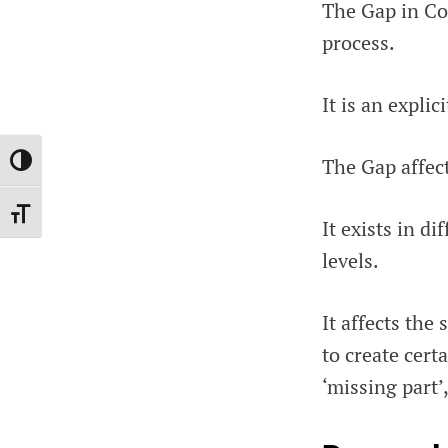
The Gap in Cod
process.
It is an expli
The Gap affect
TOGGLE HIGH CONTRAST
TOGGLE FONT SIZE
It exists in d
levels.
It affects the
to create cert
‘missing part’