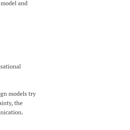
n model and
isational
sign models try
ainty, the
nication.