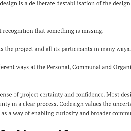
esign is a deliberate destabilisation of the desig
cit recognition that something is missing.
s the project and all its participants in many ways.
ifferent ways at the Personal, Communal and Organ
 sense of project certainty and confidence. Most de
ainty in a clear process. Codesign values the uncert
, as a way of enabling curiosity and broader commu