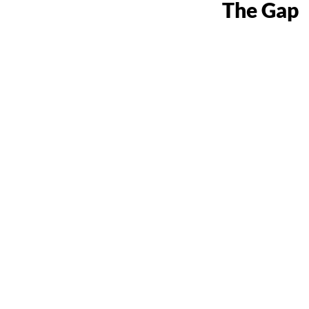
The Gap