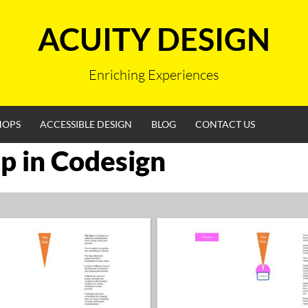
ACUITY DESIGN
Enriching Experiences
HOPS
ACCESSIBLE DESIGN
BLOG
CONTACT US
p in Codesign