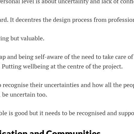
ersonal level is about uncertainty and lack of conf
rd. It decentres the design process from professio
ing but valuable.
p and being self-aware of the need to take care of 
. Putting wellbeing at the centre of the project.
 recognise their uncertainties and how all the peo
 be uncertain too.
le is good but it needs to be recognised and suppo
cation and Communities