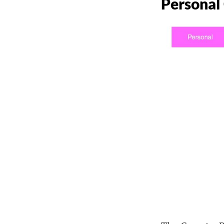
Personal