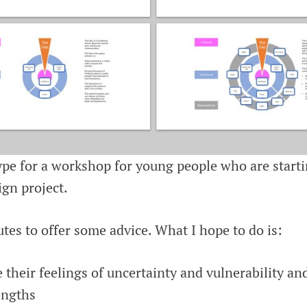
type for a workshop for young people who are start
ign project.
tes to offer some advice. What I hope to do is:
e their feelings of uncertainty and vulnerability a
engths