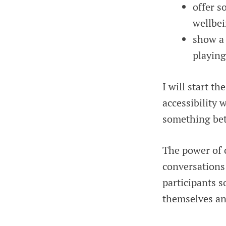
offer s
wellbei
show a 
playin
I will start t
accessibility 
something bet
The power of c
conversations 
participants 
themselves an