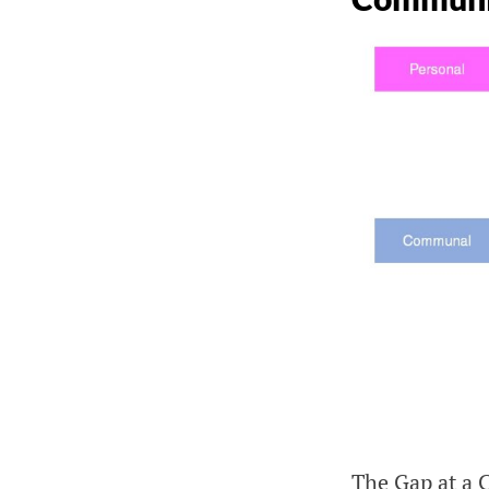
The Gap at a 