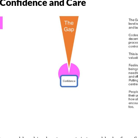
 Confidence and Care