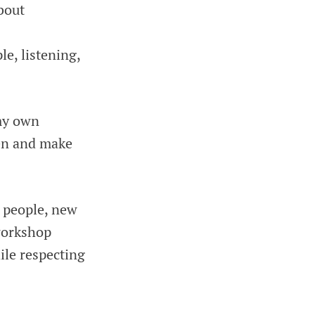
bout
e, listening,
 my own
ten and make
w people, new
 workshop
ile respecting